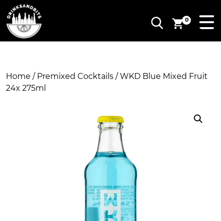
0
Home
/
Premixed Cocktails
/ WKD Blue Mixed Fruit
24x 275ml