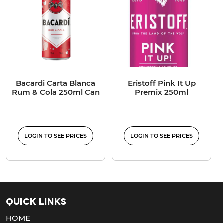
Bacardi Carta Blanca
Eristoff Pink It Up
Rum & Cola 250ml Can
Premix 250ml
LOGIN TO SEE PRICES
LOGIN TO SEE PRICES
Quick Links
HOME