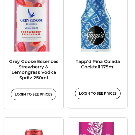
Grey Goose Essences
Tapp’d Pina Colada
Strawberry &
Cocktail 175ml
Lemongrass Vodka
Spritz 250ml
LOGIN TO SEE PRICES
LOGIN TO SEE PRICES