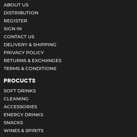
ABOUT US
DISTRIBUTION
REGISTER
SIGN IN
CONTACT US
DELIVERY & SHIPPING
PRIVACY POLICY
RETURNS & EXCHANGES
TERMS & CONDITIONS
Procucts
SOFT DRINKS
CLEANING
ACCESSORIES
ENERGY DRINKS
SNACKS
WINES & SPIRITS