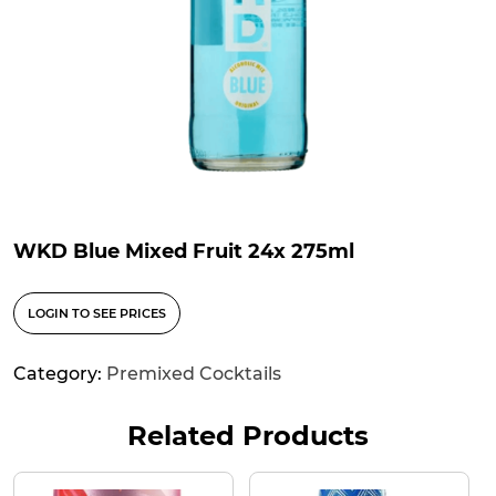
WKD Blue Mixed Fruit 24x 275ml
LOGIN TO SEE PRICES
Category:
Premixed Cocktails
Related Products