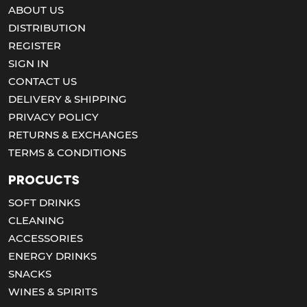
ABOUT US
DISTRIBUTION
REGISTER
SIGN IN
CONTACT US
DELIVERY & SHIPPING
PRIVACY POLICY
RETURNS & EXCHANGES
TERMS & CONDITIONS
Procucts
SOFT DRINKS
CLEANING
ACCESSORIES
ENERGY DRINKS
SNACKS
WINES & SPIRITS