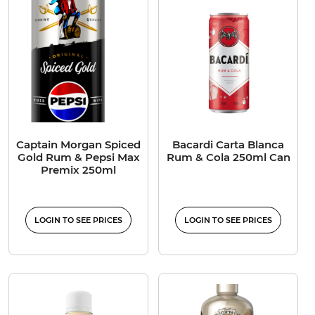
Captain Morgan Spiced
Bacardi Carta Blanca
Gold Rum & Pepsi Max
Rum & Cola 250ml Can
Premix 250ml
LOGIN TO SEE PRICES
LOGIN TO SEE PRICES