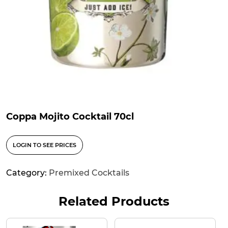
Coppa Mojito Cocktail 70cl
LOGIN TO SEE PRICES
Category:
Premixed Cocktails
Related Products