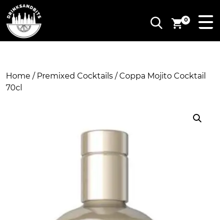
0
Home
/
Premixed Cocktails
/ Coppa Mojito Cocktail
70cl