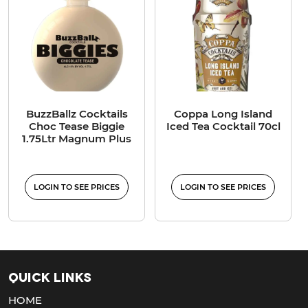
BuzzBallz Cocktails
Coppa Long Island
Choc Tease Biggie
Iced Tea Cocktail 70cl
1.75Ltr Magnum Plus
LOGIN TO SEE PRICES
LOGIN TO SEE PRICES
Quick Links
HOME