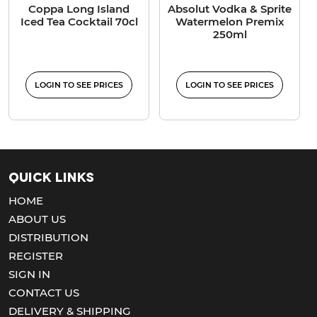
Coppa Long Island
Absolut Vodka & Sprite
Iced Tea Cocktail 70cl
Watermelon Premix
250ml
LOGIN TO SEE PRICES
LOGIN TO SEE PRICES
Quick Links
HOME
ABOUT US
DISTRIBUTION
REGISTER
SIGN IN
CONTACT US
DELIVERY & SHIPPING