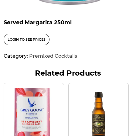
Served Margarita 250ml
LOGIN TO SEE PRICES
Category:
Premixed Cocktails
Related Products