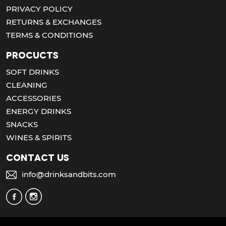
PRIVACY POLICY
RETURNS & EXCHANGES
TERMS & CONDITIONS
Procucts
SOFT DRINKS
CLEANING
ACCESSORIES
ENERGY DRINKS
SNACKS
WINES & SPIRITS
Contact us
info@drinksandbits.com