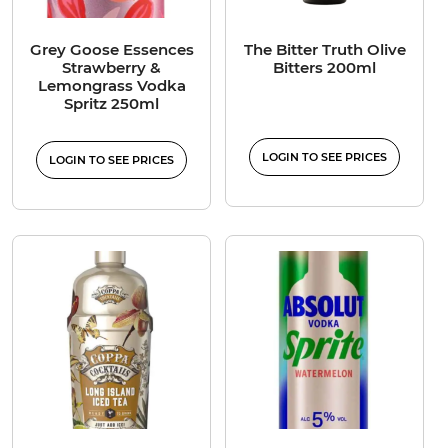
Grey Goose Essences
The Bitter Truth Olive
Strawberry &
Bitters 200ml
Lemongrass Vodka
Spritz 250ml
LOGIN TO SEE PRICES
LOGIN TO SEE PRICES