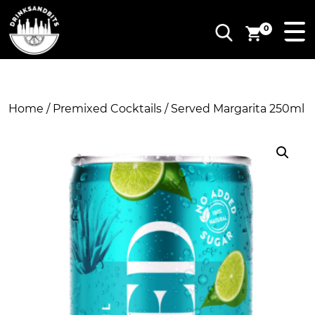
0
Home
/
Premixed Cocktails
/ Served Margarita 250ml