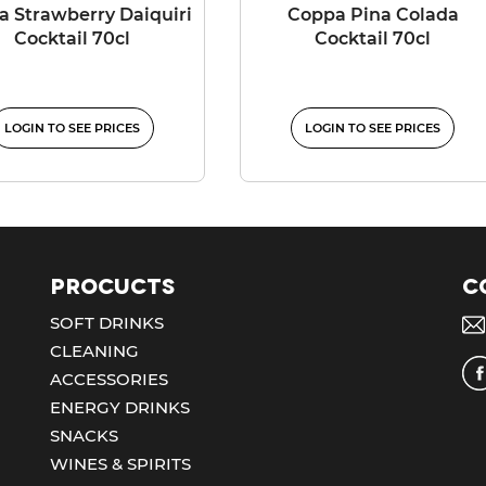
 Strawberry Daiquiri
Coppa Pina Colada
Cocktail 70cl
Cocktail 70cl
LOGIN TO SEE PRICES
LOGIN TO SEE PRICES
Procucts
C
SOFT DRINKS
CLEANING
ACCESSORIES
ENERGY DRINKS
SNACKS
WINES & SPIRITS