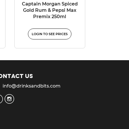
Captain Morgan Spiced
Gold Rum & Pepsi Max
Premix 250ml
LOGIN TO SEE PRICES
ontact us
info@drinksandbits.com