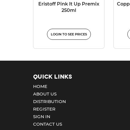
Eristoff Pink It Up Premix
Coppa
250ml
LOGIN TO SEE PRICES
Quick Links
HOME
ABOUT US
DISTRIBUTION
REGISTER
SIGN IN
CONTACT US