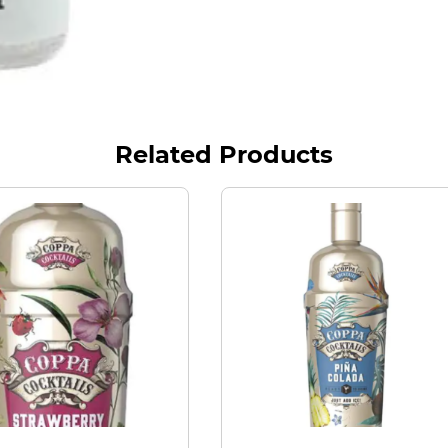
Related Products