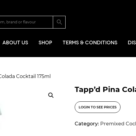
SKIP TO CONT
ABOUT US
SHOP
TERMS & CONDITIONS
DI
Colada Cocktail 175ml
Tapp’d Pina Col
LOGIN TO SEE PRICES
Category:
Premixed Cock