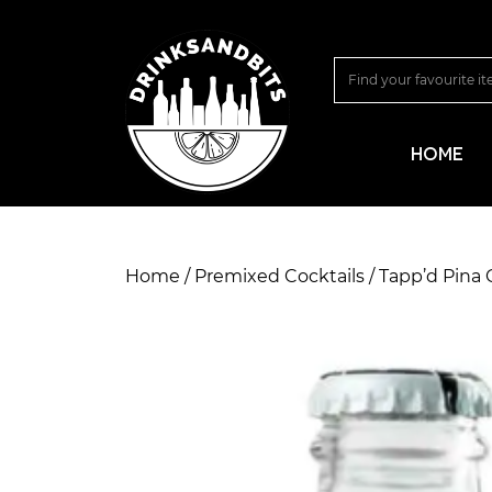
HOME
Home
/
Premixed Cocktails
/ Tapp’d Pina 