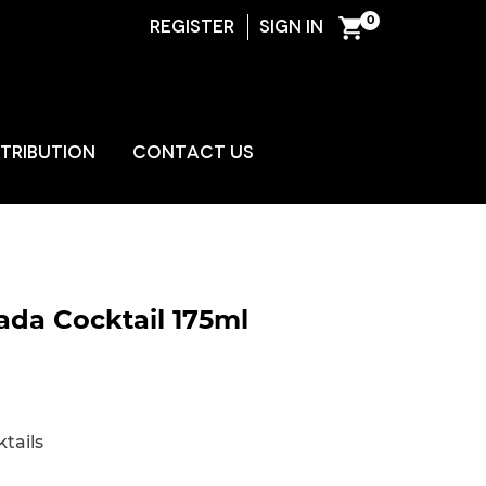
0
REGISTER
SIGN IN
ENT
STRIBUTION
CONTACT US
ada Cocktail 175ml
tails