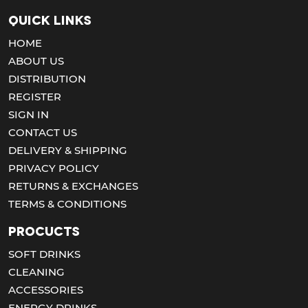
Quick Links
HOME
ABOUT US
DISTRIBUTION
REGISTER
SIGN IN
CONTACT US
DELIVERY & SHIPPING
PRIVACY POLICY
RETURNS & EXCHANGES
TERMS & CONDITIONS
Procucts
SOFT DRINKS
CLEANING
ACCESSORIES
ENERGY DRINKS