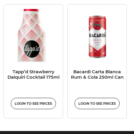
Tapp’d Strawberry
Bacardi Carta Blanca
Daiquiri Cocktail 175ml
Rum & Cola 250ml Can
LOGIN TO SEE PRICES
LOGIN TO SEE PRICES