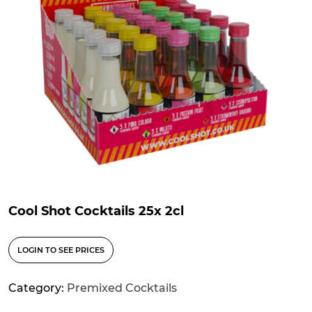
Cool Shot Cocktails 25x 2cl
LOGIN TO SEE PRICES
Category:
Premixed Cocktails