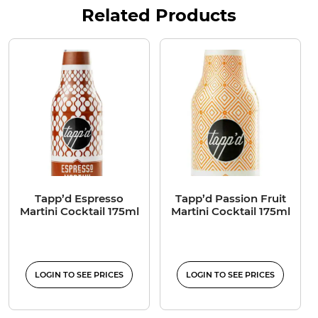
Related Products
Tapp’d Espresso
Tapp’d Passion Fruit
Martini Cocktail 175ml
Martini Cocktail 175ml
LOGIN TO SEE PRICES
LOGIN TO SEE PRICES