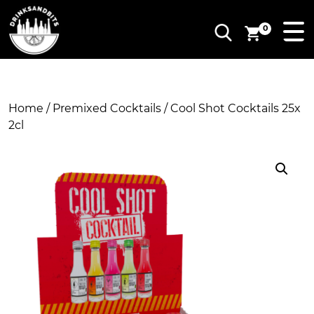
0
Home
/
Premixed Cocktails
/ Cool Shot Cocktails 25x
2cl