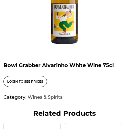
Bowl Grabber Alvarinho White Wine 75cl
LOGIN TO SEE PRICES
Category:
Wines & Spirits
Related Products