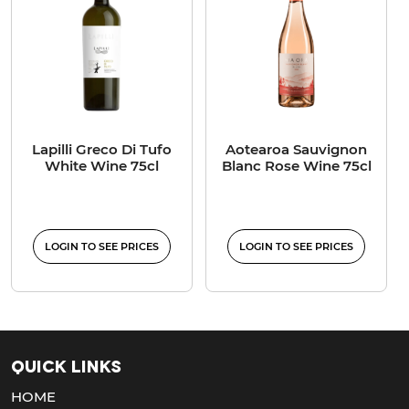
Lapilli Greco Di Tufo
Aotearoa Sauvignon
White Wine 75cl
Blanc Rose Wine 75cl
LOGIN TO SEE PRICES
LOGIN TO SEE PRICES
Quick Links
HOME