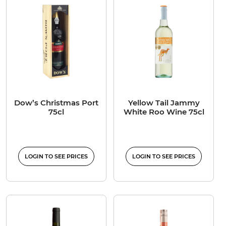
Dow’s Christmas Port
Yellow Tail Jammy
75cl
White Roo Wine 75cl
LOGIN TO SEE PRICES
LOGIN TO SEE PRICES