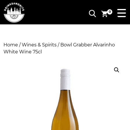
0
Home
/
Wines & Spirits
/ Bowl Grabber Alvarinho
White Wine 75cl