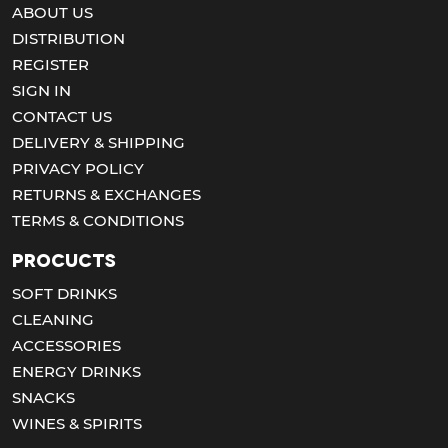
ABOUT US
DISTRIBUTION
REGISTER
SIGN IN
CONTACT US
DELIVERY & SHIPPING
PRIVACY POLICY
RETURNS & EXCHANGES
TERMS & CONDITIONS
Procucts
SOFT DRINKS
CLEANING
ACCESSORIES
ENERGY DRINKS
SNACKS
WINES & SPIRITS