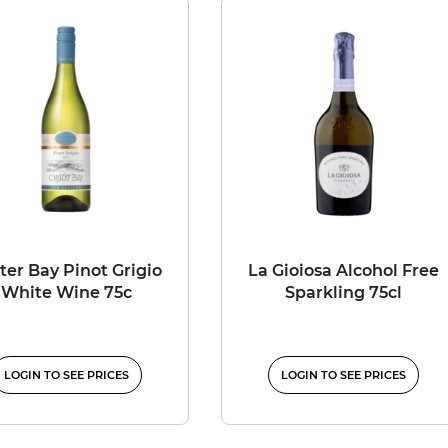
ter Bay Pinot Grigio
La Gioiosa Alcohol Free
White Wine 75c
Sparkling 75cl
LOGIN TO SEE PRICES
LOGIN TO SEE PRICES