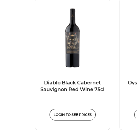
Diablo Black Cabernet
Oys
Sauvignon Red Wine 75cl
LOGIN TO SEE PRICES