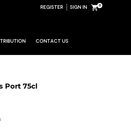
0
REGISTER
SIGN IN
ENT
STRIBUTION
CONTACT US
 Port 75cl
s