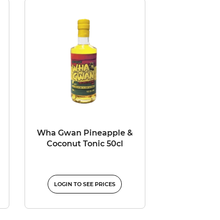
Wha Gwan Pineapple &
Coconut Tonic 50cl
LOGIN TO SEE PRICES