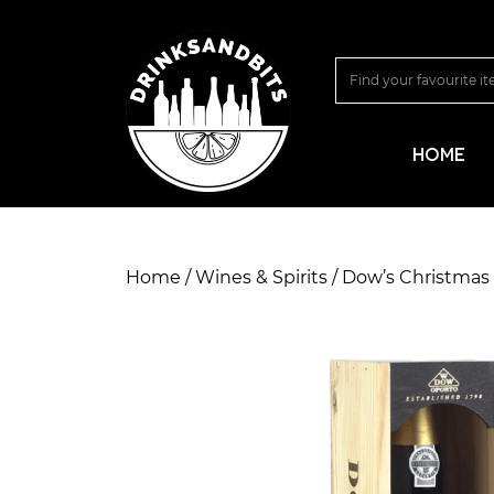
HOME
Home
/
Wines & Spirits
/ Dow’s Christmas 