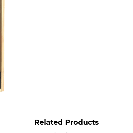
Related Products