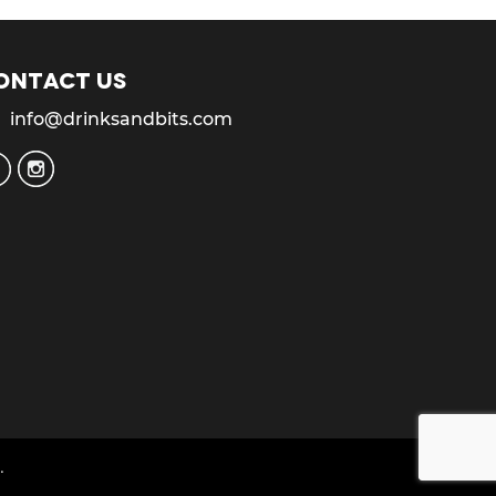
ontact us
info@drinksandbits.com
.