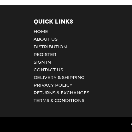
Quick Links
HOME
ABOUT US
DISTRIBUTION
REGISTER
SIGN IN
CONTACT US
DELIVERY & SHIPPING
PRIVACY POLICY
RETURNS & EXCHANGES
TERMS & CONDITIONS