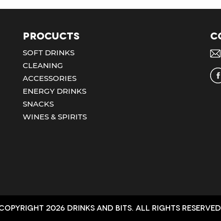
Procucts
C
SOFT DRINKS
CLEANING
ACCESSORIES
ENERGY DRINKS
SNACKS
WINES & SPIRITS
Copyright 2026 Drinks and bits. All Rights Reserved