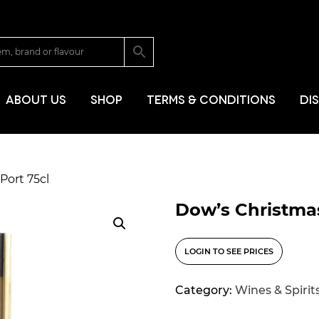
SKIP TO CONT
ABOUT US
SHOP
TERMS & CONDITIONS
DI
Port 75cl
Dow’s Christmas
LOGIN TO SEE PRICES
Category:
Wines & Spirit