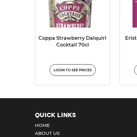
Coppa Strawberry Daiquiri
Eris
Cocktail 70cl
LOGIN TO SEE PRICES
Quick Links
HOME
ABOUT US