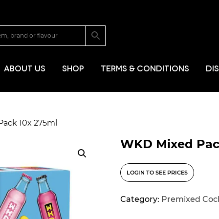
SKIP TO CONT
ABOUT US
SHOP
TERMS & CONDITIONS
DI
Pack 10x 275ml
WKD Mixed Pac
LOGIN TO SEE PRICES
Category:
Premixed Cock