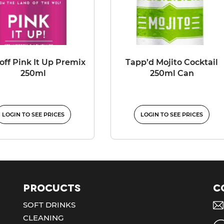
toff Pink It Up Premix
Tapp’d Mojito Cocktail
250ml
250ml Can
LOGIN TO SEE PRICES
LOGIN TO SEE PRICES
Procucts
C
SOFT DRINKS
CLEANING