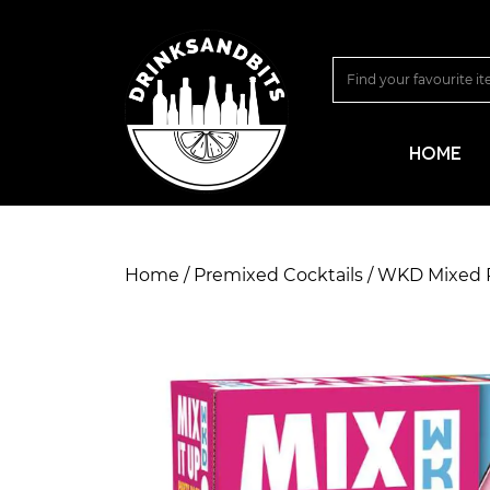
HOME
Home
/
Premixed Cocktails
/ WKD Mixed 