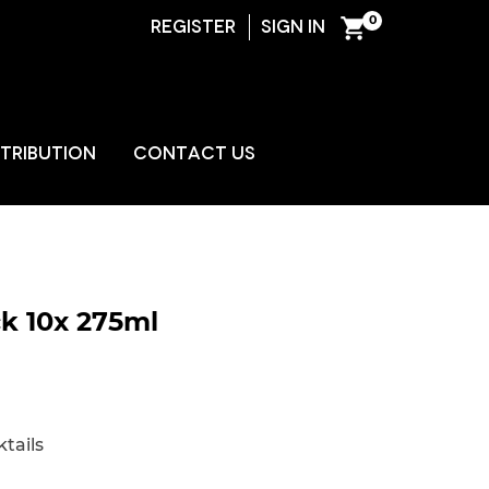
0
REGISTER
SIGN IN
ENT
STRIBUTION
CONTACT US
k 10x 275ml
tails