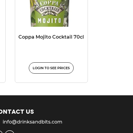
Coppa Mojito Cocktail 70cl
LOGIN TO SEE PRICES
ontact us
info@drinksandbits.com