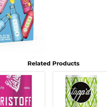
Related Products