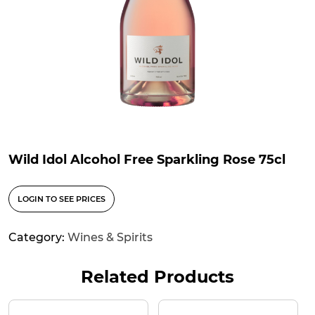
Wild Idol Alcohol Free Sparkling Rose 75cl
LOGIN TO SEE PRICES
Category:
Wines & Spirits
Related Products