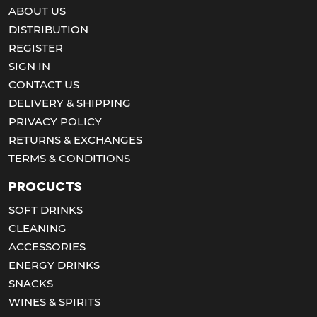
ABOUT US
DISTRIBUTION
REGISTER
SIGN IN
CONTACT US
DELIVERY & SHIPPING
PRIVACY POLICY
RETURNS & EXCHANGES
TERMS & CONDITIONS
Procucts
SOFT DRINKS
CLEANING
ACCESSORIES
ENERGY DRINKS
SNACKS
WINES & SPIRITS