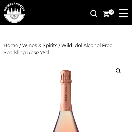
0
Home
/
Wines & Spirits
/ Wild Idol Alcohol Free
Sparkling Rose 75cl