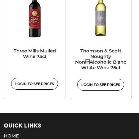
Three Mills Mulled
Thomson & Scott
Wine 75cl
Noughty
NonAlcoholic Blanc
White Wine 75cl
LOGIN TO SEE PRICES
LOGIN TO SEE PRICES
Quick Links
HOME