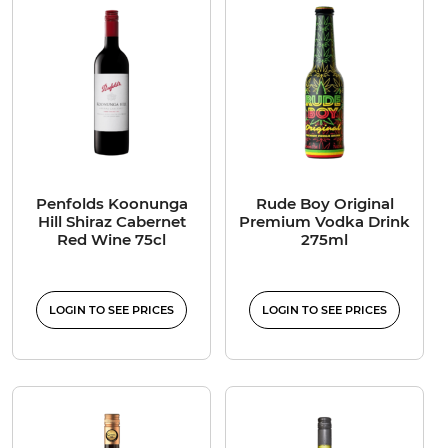
Penfolds Koonunga
Rude Boy Original
Hill Shiraz Cabernet
Premium Vodka Drink
Red Wine 75cl
275ml
LOGIN TO SEE PRICES
LOGIN TO SEE PRICES