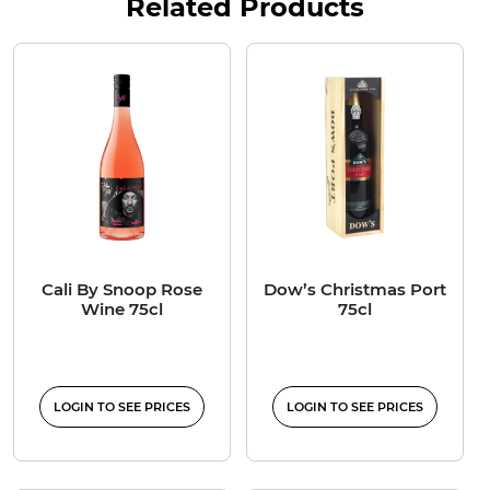
Related Products
Cali By Snoop Rose
Dow’s Christmas Port
Wine 75cl
75cl
LOGIN TO SEE PRICES
LOGIN TO SEE PRICES