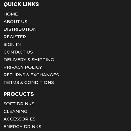
Quick Links
HOME
ABOUT US
DISTRIBUTION
REGISTER
SIGN IN
CONTACT US
DELIVERY & SHIPPING
PRIVACY POLICY
RETURNS & EXCHANGES
TERMS & CONDITIONS
Procucts
SOFT DRINKS
CLEANING
ACCESSORIES
ENERGY DRINKS