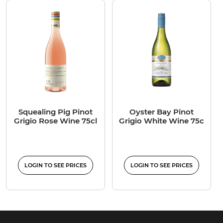
Squealing Pig Pinot
Oyster Bay Pinot
Grigio Rose Wine 75cl
Grigio White Wine 75c
LOGIN TO SEE PRICES
LOGIN TO SEE PRICES