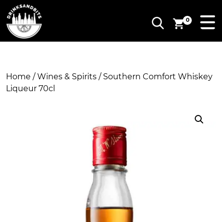
0
Home
/
Wines & Spirits
/ Southern Comfort Whiskey
Liqueur 70cl