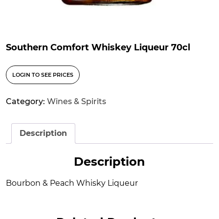
Southern Comfort Whiskey Liqueur 70cl
LOGIN TO SEE PRICES
Category:
Wines & Spirits
Description
Description
Bourbon & Peach Whisky Liqueur