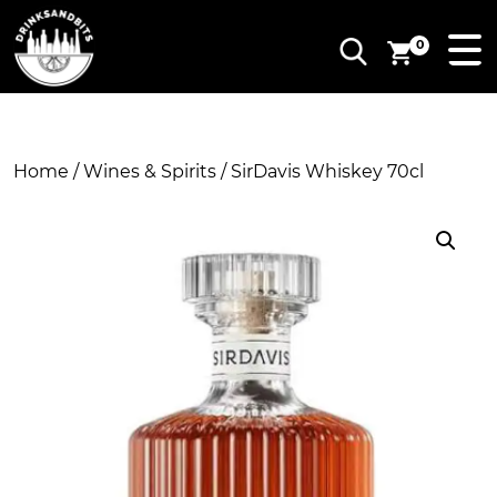
0
Home
/
Wines & Spirits
/ SirDavis Whiskey 70cl