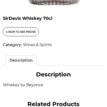
SirDavis Whiskey 70cl
LOGIN TO SEE PRICES
Category:
Wines & Spirits
Description
Description
Whiskey by Beyonce
Related Products