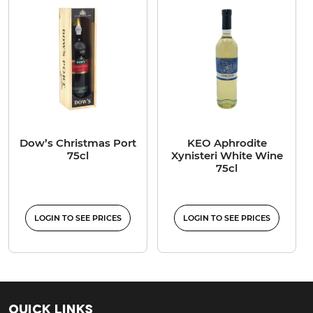
Dow’s Christmas Port
KEO Aphrodite
75cl
Xynisteri White Wine
75cl
LOGIN TO SEE PRICES
LOGIN TO SEE PRICES
Quick Links