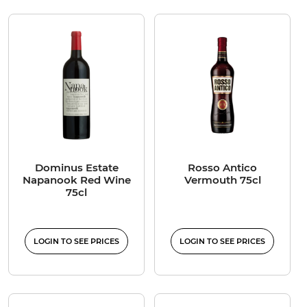
Dominus Estate
Rosso Antico
Napanook Red Wine
Vermouth 75cl
75cl
LOGIN TO SEE PRICES
LOGIN TO SEE PRICES