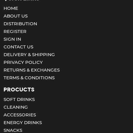
HOME
ABOUT US
DISTRIBUTION
REGISTER
SIGN IN
CONTACT US
DELIVERY & SHIPPING
PRIVACY POLICY
RETURNS & EXCHANGES
TERMS & CONDITIONS
Procucts
SOFT DRINKS
CLEANING
ACCESSORIES
ENERGY DRINKS
SNACKS