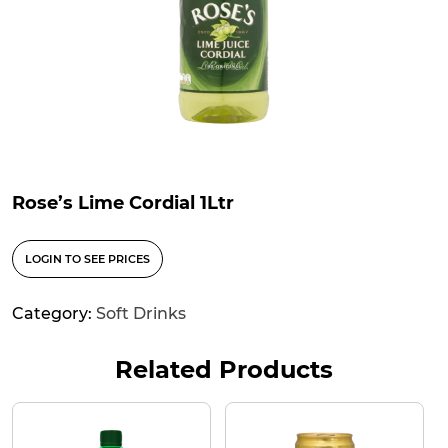
Rose’s Lime Cordial 1Ltr
LOGIN TO SEE PRICES
Category:
Soft Drinks
Related Products