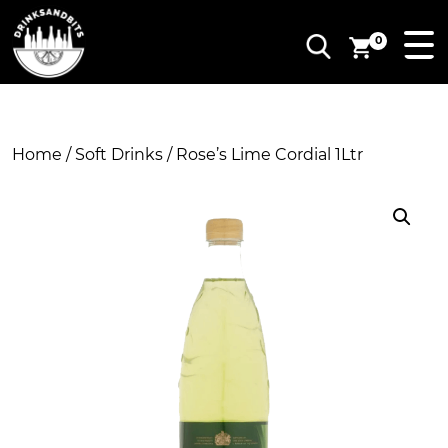
0
Home
/
Soft Drinks
/ Rose’s Lime Cordial 1Ltr