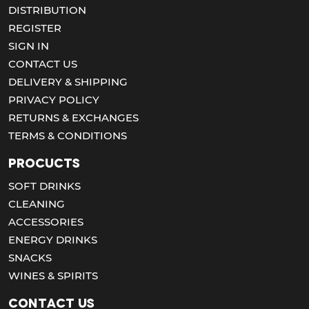
DISTRIBUTION
REGISTER
SIGN IN
CONTACT US
DELIVERY & SHIPPING
PRIVACY POLICY
RETURNS & EXCHANGES
TERMS & CONDITIONS
Procucts
SOFT DRINKS
CLEANING
ACCESSORIES
ENERGY DRINKS
SNACKS
WINES & SPIRITS
Contact us