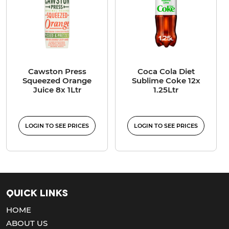
Cawston Press
Coca Cola Diet
Squeezed Orange
Sublime Coke 12x
Juice 8x 1Ltr
1.25Ltr
LOGIN TO SEE PRICES
LOGIN TO SEE PRICES
Quick Links
HOME
ABOUT US