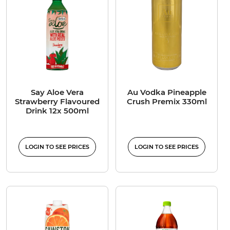
Say Aloe Vera
Au Vodka Pineapple
Strawberry Flavoured
Crush Premix 330ml
Drink 12x 500ml
LOGIN TO SEE PRICES
LOGIN TO SEE PRICES