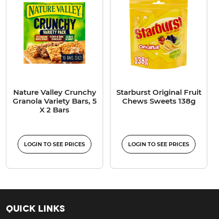
Nature Valley Crunchy
Starburst Original Fruit
Granola Variety Bars, 5
Chews Sweets 138g
X 2 Bars
LOGIN TO SEE PRICES
LOGIN TO SEE PRICES
Quick Links