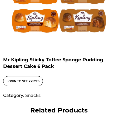
Mr Kipling Sticky Toffee Sponge Pudding
Dessert Cake 6 Pack
LOGIN TO SEE PRICES
Category:
Snacks
Related Products