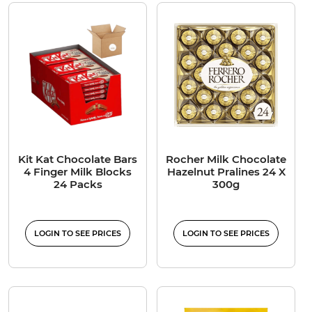
Kit Kat Chocolate Bars
Rocher Milk Chocolate
4 Finger Milk Blocks
Hazelnut Pralines 24 X
24 Packs
300g
LOGIN TO SEE PRICES
LOGIN TO SEE PRICES