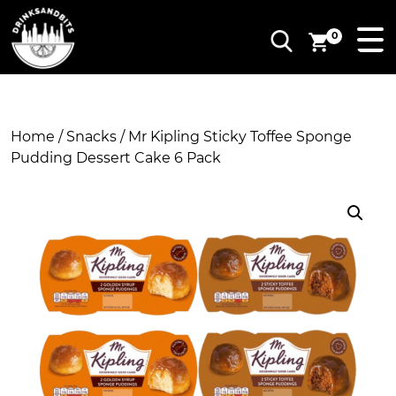
0
Home
/
Snacks
/ Mr Kipling Sticky Toffee Sponge
Pudding Dessert Cake 6 Pack