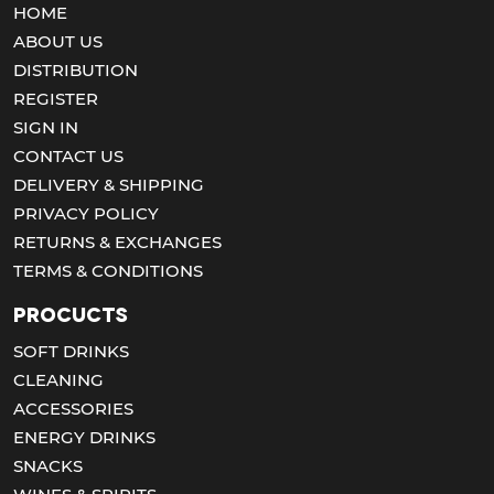
HOME
ABOUT US
DISTRIBUTION
REGISTER
SIGN IN
CONTACT US
DELIVERY & SHIPPING
PRIVACY POLICY
RETURNS & EXCHANGES
TERMS & CONDITIONS
Procucts
SOFT DRINKS
CLEANING
ACCESSORIES
ENERGY DRINKS
SNACKS