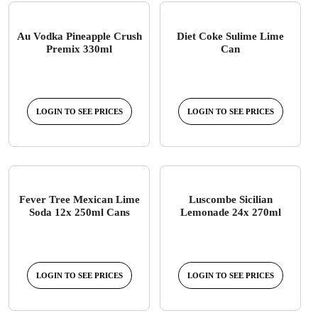
Au Vodka Pineapple Crush
Diet Coke Sulime Lime
Premix 330ml
Can
LOGIN TO SEE PRICES
LOGIN TO SEE PRICES
Fever Tree Mexican Lime
Luscombe Sicilian
Soda 12x 250ml Cans
Lemonade 24x 270ml
LOGIN TO SEE PRICES
LOGIN TO SEE PRICES