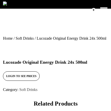
0
Home
/
Soft Drinks
/ Lucozade Original Energy Drink 24x 500ml
Lucozade Original Energy Drink 24x 500ml
LOGIN TO SEE PRICES
Category:
Soft Drinks
Related Products