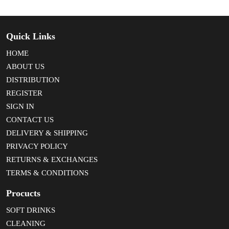
Quick Links
HOME
ABOUT US
DISTRIBUTION
REGISTER
SIGN IN
CONTACT US
DELIVERY & SHIPPING
PRIVACY POLICY
RETURNS & EXCHANGES
TERMS & CONDITIONS
Procucts
SOFT DRINKS
CLEANING