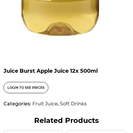
Juice Burst Apple Juice 12x 500ml
LOGIN TO SEE PRICES
Categories:
Fruit Juice
,
Soft Drinks
Related Products