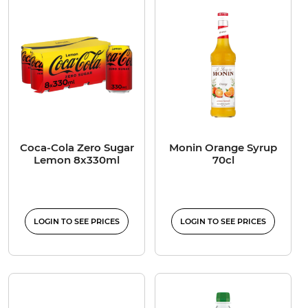
Coca-Cola Zero Sugar
Monin Orange Syrup
Lemon 8x330ml
70cl
LOGIN TO SEE PRICES
LOGIN TO SEE PRICES