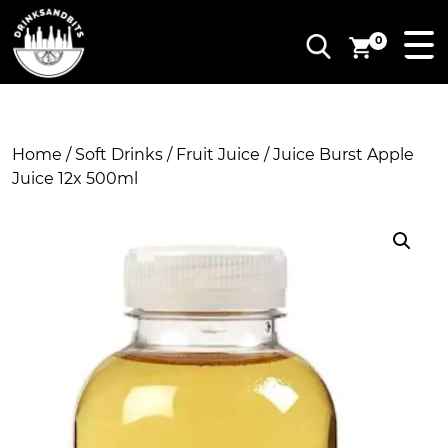
0
Home
/
Soft Drinks
/
Fruit Juice
/ Juice Burst Apple
Juice 12x 500ml