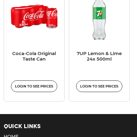
Coca-Cola Original
7UP Lemon & Lime
Taste Can
24x 500ml
LOGIN TO SEE PRICES
LOGIN TO SEE PRICES
Quick Links
HOME