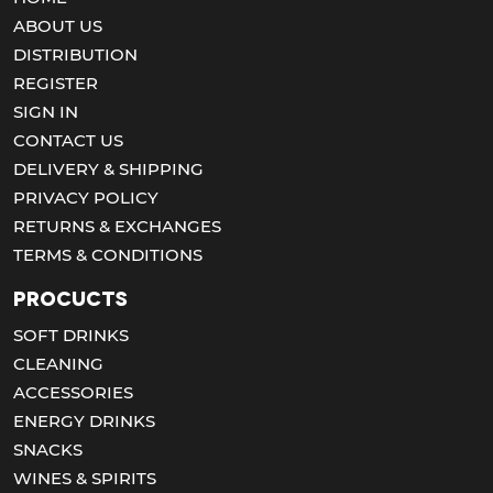
ABOUT US
DISTRIBUTION
REGISTER
SIGN IN
CONTACT US
DELIVERY & SHIPPING
PRIVACY POLICY
RETURNS & EXCHANGES
TERMS & CONDITIONS
Procucts
SOFT DRINKS
CLEANING
ACCESSORIES
ENERGY DRINKS
SNACKS
WINES & SPIRITS