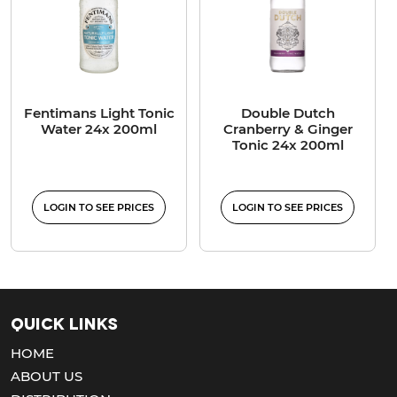
Fentimans Light Tonic
Double Dutch
Water 24x 200ml
Cranberry & Ginger
Tonic 24x 200ml
LOGIN TO SEE PRICES
LOGIN TO SEE PRICES
Quick Links
HOME
ABOUT US