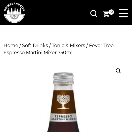
0
Home
/
Soft Drinks
/
Tonic & Mixers
/ Fever Tree
Espresso Martini Mixer 750ml