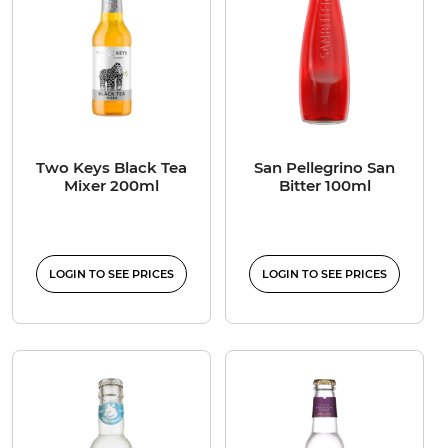
Two Keys Black Tea
San Pellegrino San
Mixer 200ml
Bitter 100ml
LOGIN TO SEE PRICES
LOGIN TO SEE PRICES