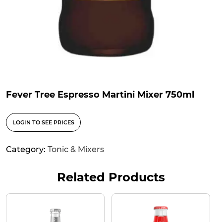
Fever Tree Espresso Martini Mixer 750ml
LOGIN TO SEE PRICES
Category:
Tonic & Mixers
Related Products