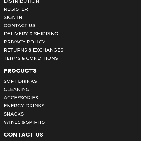
DISTRIBUTION
REGISTER
SIGN IN
CONTACT US
DELIVERY & SHIPPING
PRIVACY POLICY
RETURNS & EXCHANGES
TERMS & CONDITIONS
Procucts
SOFT DRINKS
CLEANING
ACCESSORIES
ENERGY DRINKS
SNACKS
WINES & SPIRITS
Contact us