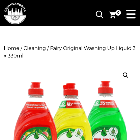
0
Home
/
Cleaning
/ Fairy Original Washing Up Liquid 3
x 330ml