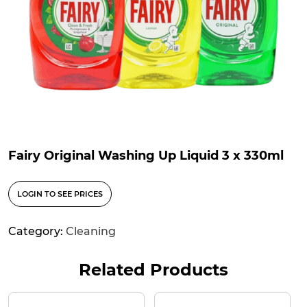
Fairy Original Washing Up Liquid 3 x 330ml
LOGIN TO SEE PRICES
Category:
Cleaning
Related Products