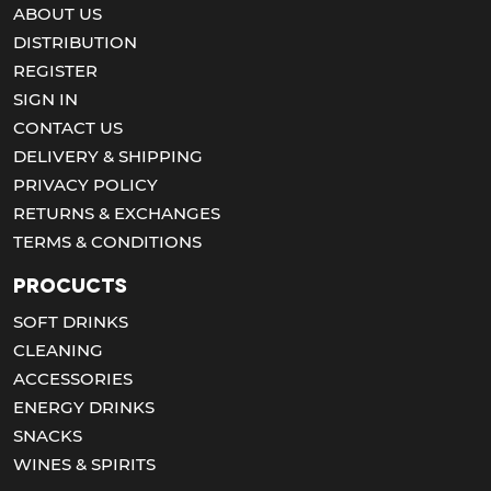
ABOUT US
DISTRIBUTION
REGISTER
SIGN IN
CONTACT US
DELIVERY & SHIPPING
PRIVACY POLICY
RETURNS & EXCHANGES
TERMS & CONDITIONS
Procucts
SOFT DRINKS
CLEANING
ACCESSORIES
ENERGY DRINKS
SNACKS
WINES & SPIRITS