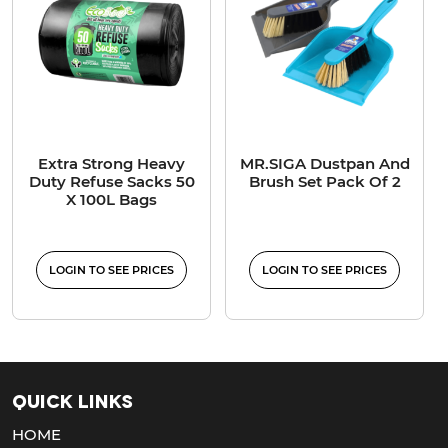
Extra Strong Heavy
MR.SIGA Dustpan And
Duty Refuse Sacks 50
Brush Set Pack Of 2
X 100L Bags
LOGIN TO SEE PRICES
LOGIN TO SEE PRICES
Quick Links
HOME