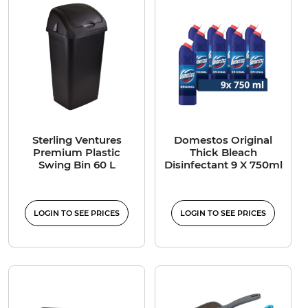
Sterling Ventures
Domestos Original
Premium Plastic
Thick Bleach
Swing Bin 60 L
Disinfectant 9 X 750ml
LOGIN TO SEE PRICES
LOGIN TO SEE PRICES