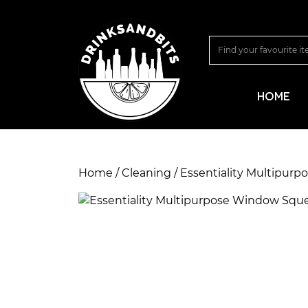
HOME
Home
/
Cleaning
/ Essentiality Multipur