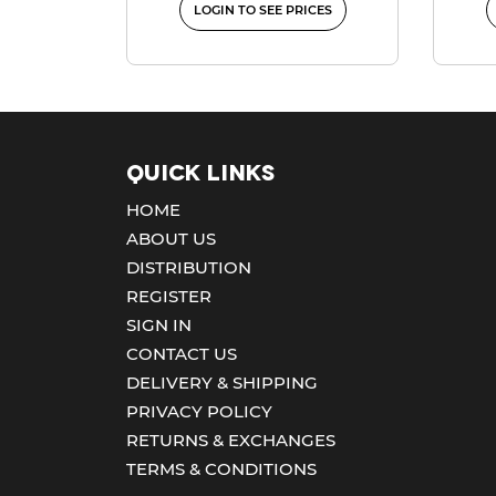
LOGIN TO SEE PRICES
Quick Links
HOME
ABOUT US
DISTRIBUTION
REGISTER
SIGN IN
CONTACT US
DELIVERY & SHIPPING
PRIVACY POLICY
RETURNS & EXCHANGES
TERMS & CONDITIONS