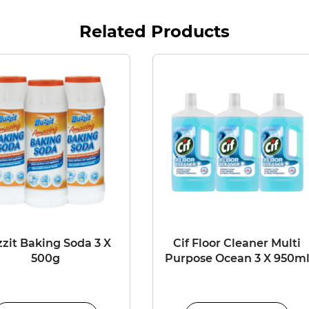
Related Products
zit Baking Soda 3 X
Cif Floor Cleaner Multi
500g
Purpose Ocean 3 X 950m