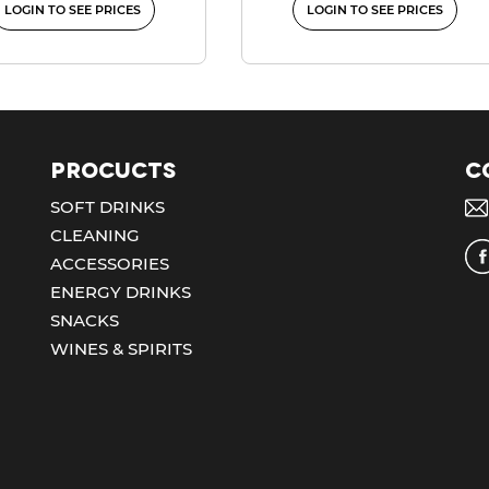
LOGIN TO SEE PRICES
LOGIN TO SEE PRICES
Procucts
C
SOFT DRINKS
CLEANING
ACCESSORIES
ENERGY DRINKS
SNACKS
WINES & SPIRITS