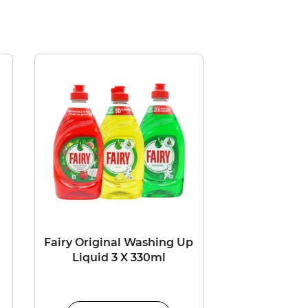
Fairy Original Washing Up
l
Liquid 3 X 330ml