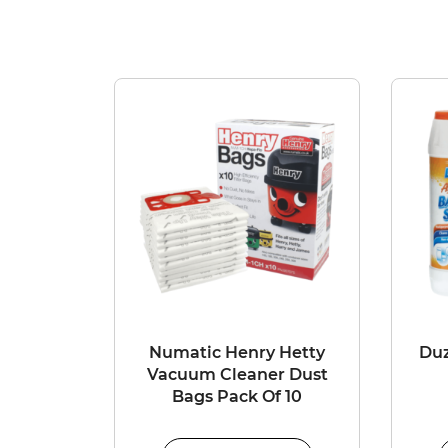
Numatic Henry Hetty
Duz
Vacuum Cleaner Dust
Bags Pack Of 10