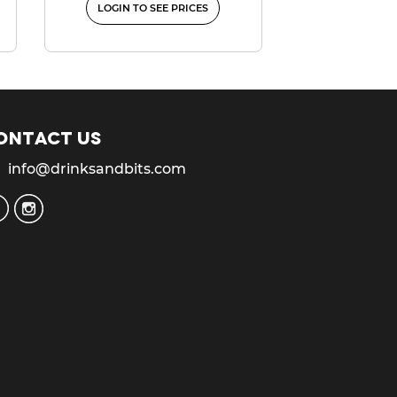
LOGIN TO SEE PRICES
ontact us
info@drinksandbits.com