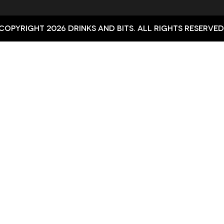
Copyright 2026 Drinks and bits. All Rights Reserved