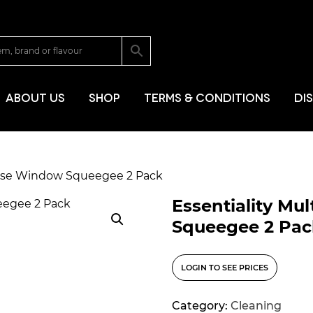
SKIP TO CONT
ABOUT US
SHOP
TERMS & CONDITIONS
DI
pose Window Squeegee 2 Pack
Essentiality M
Squeegee 2 Pac
LOGIN TO SEE PRICES
Category:
Cleaning