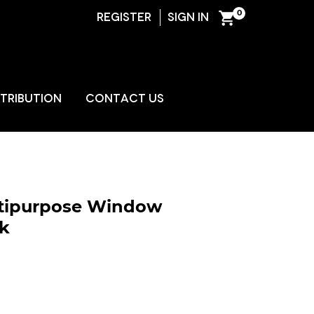
0
REGISTER
SIGN IN
ENT
STRIBUTION
CONTACT US
ultipurpose Window
k