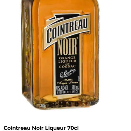
Cointreau Noir Liqueur 70cl