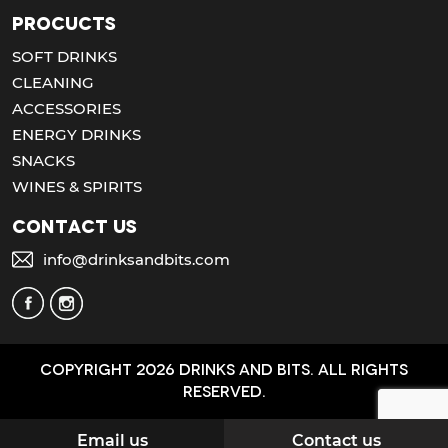
Procucts
SOFT DRINKS
CLEANING
ACCESSORIES
ENERGY DRINKS
SNACKS
WINES & SPIRITS
Contact us
info@drinksandbits.com
Copyright 2026 Drinks and bits. All Rights
Reserved.
Email us
Contact us