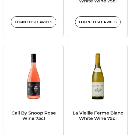
White Wine 75cl
LOGIN TO SEE PRICES
LOGIN TO SEE PRICES
Cali By Snoop Rose
La Vieille Ferme Blanc
Wine 75cl
White Wine 75cl