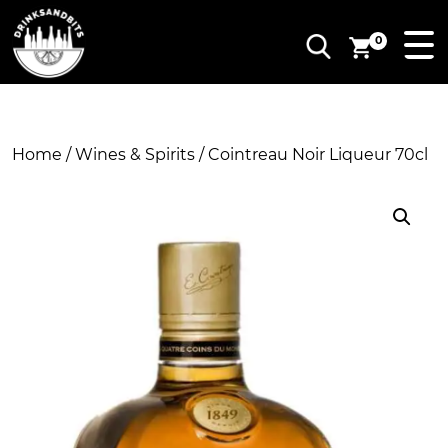
0
Home
/
Wines & Spirits
/ Cointreau Noir Liqueur 70cl