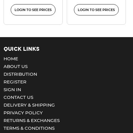
LOGIN TO SEE PRICES
LOGIN TO SEE PRICES
Quick Links
HOME
ABOUT US
DISTRIBUTION
REGISTER
SIGN IN
CONTACT US
DELIVERY & SHIPPING
PRIVACY POLICY
RETURNS & EXCHANGES
TERMS & CONDITIONS