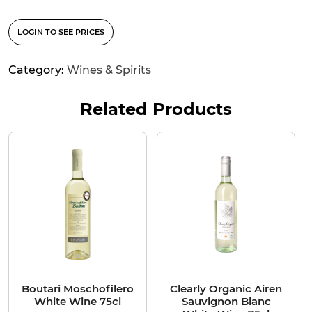
LOGIN TO SEE PRICES
Category:
Wines & Spirits
Related Products
Boutari Moschofilero
Clearly Organic Airen
White Wine 75cl
Sauvignon Blanc