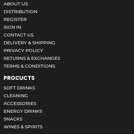
ABOUT US
DISTRIBUTION
REGISTER
SIGN IN
CONTACT US
DELIVERY & SHIPPING
PRIVACY POLICY
RETURNS & EXCHANGES
TERMS & CONDITIONS
Procucts
SOFT DRINKS
CLEANING
ACCESSORIES
ENERGY DRINKS
SNACKS
WINES & SPIRITS