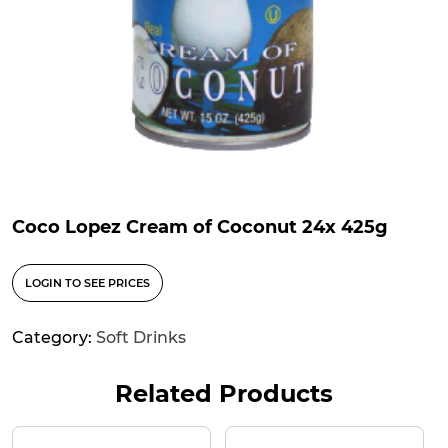
Coco Lopez Cream of Coconut 24x 425g
LOGIN TO SEE PRICES
Category:
Soft Drinks
Related Products