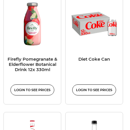
Firefly Pomegranate &
Diet Coke Can
Elderflower Botanical
Drink 12x 330ml
LOGIN TO SEE PRICES
LOGIN TO SEE PRICES