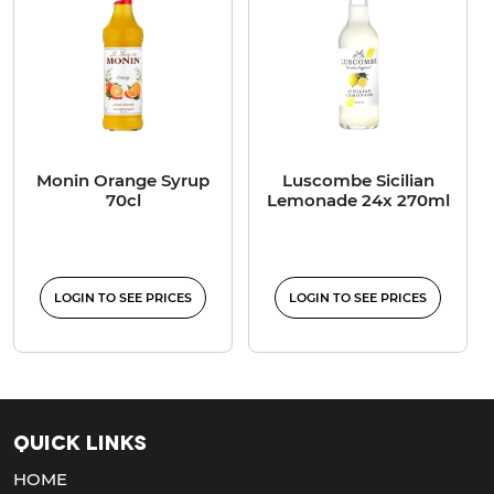
Monin Orange Syrup
Luscombe Sicilian
70cl
Lemonade 24x 270ml
LOGIN TO SEE PRICES
LOGIN TO SEE PRICES
Quick Links
HOME