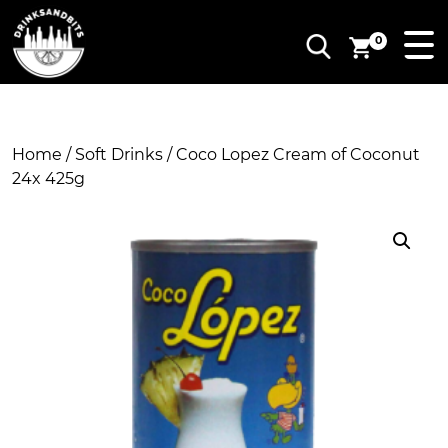
0
Home
/
Soft Drinks
/ Coco Lopez Cream of Coconut
24x 425g