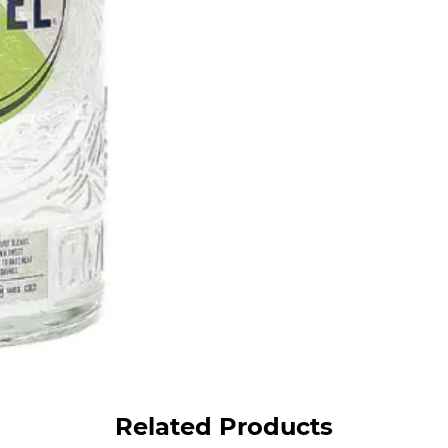
Related Products