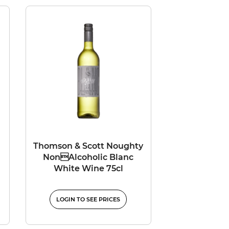
Thomson & Scott Noughty
NonAlcoholic Blanc
White Wine 75cl
LOGIN TO SEE PRICES