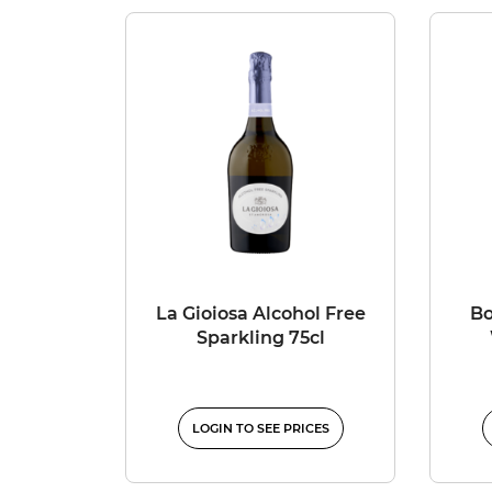
La Gioiosa Alcohol Free
Bo
Sparkling 75cl
LOGIN TO SEE PRICES