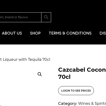
SKIP TO CONT
ABOUT US
SHOP
TERMS & CONDITIONS
DI
 Liqueur with Tequila 70cl
Cazcabel Coconu
70cl
LOGIN TO SEE PRICES
Category:
Wines & Spirit