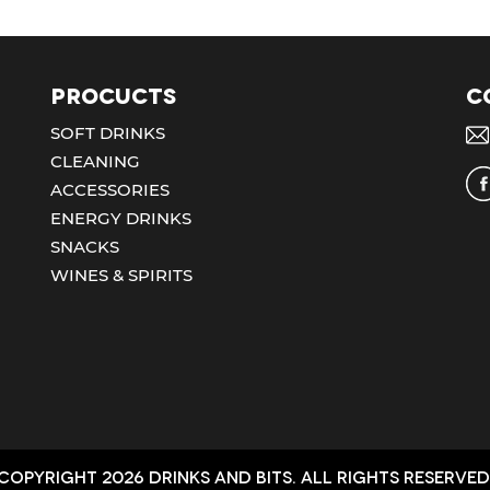
Procucts
C
SOFT DRINKS
CLEANING
ACCESSORIES
ENERGY DRINKS
SNACKS
WINES & SPIRITS
Copyright 2026 Drinks and bits. All Rights Reserved