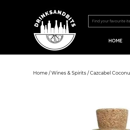
HOME
Home
/
Wines & Spirits
/ Cazcabel Coconut