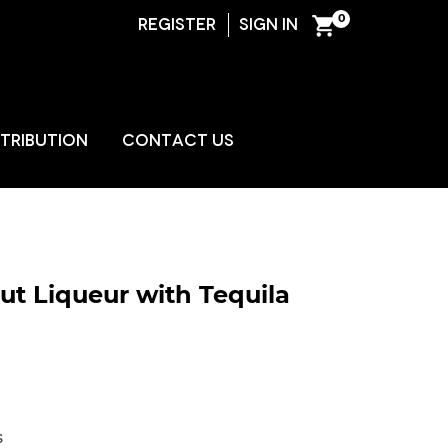
0
REGISTER
SIGN IN
ENT
STRIBUTION
CONTACT US
t Liqueur with Tequila
s