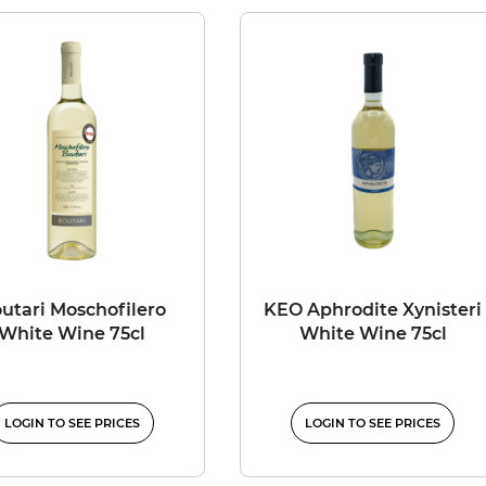
utari Moschofilero
KEO Aphrodite Xynisteri
White Wine 75cl
White Wine 75cl
LOGIN TO SEE PRICES
LOGIN TO SEE PRICES