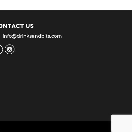
ontact us
info@drinksandbits.com
.