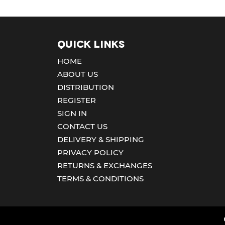
Quick Links
HOME
ABOUT US
DISTRIBUTION
REGISTER
SIGN IN
CONTACT US
DELIVERY & SHIPPING
PRIVACY POLICY
RETURNS & EXCHANGES
TERMS & CONDITIONS