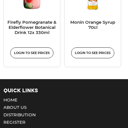
Firefly Pomegranate &
Monin Orange Syrup
Elderflower Botanical
70cl
Drink 12x 330ml
LOGIN TO SEE PRICES
LOGIN TO SEE PRICES
Quick Links
HOME
ABOUT US
DISTRIBUTION
REGISTER