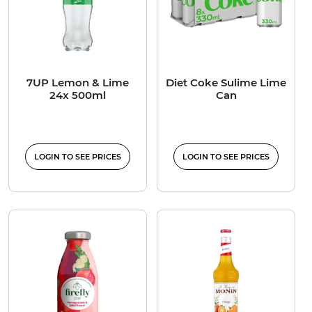
7UP Lemon & Lime
Diet Coke Sulime Lime
24x 500ml
Can
LOGIN TO SEE PRICES
LOGIN TO SEE PRICES