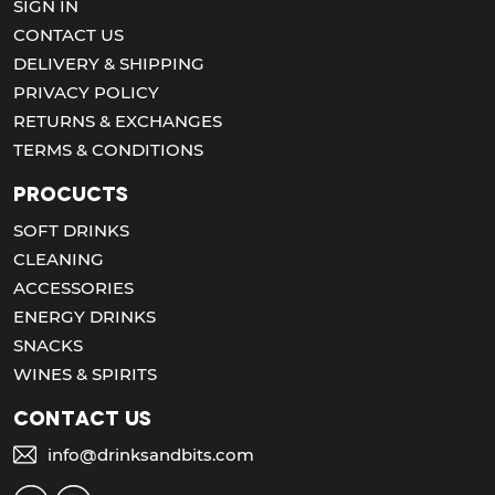
SIGN IN
CONTACT US
DELIVERY & SHIPPING
PRIVACY POLICY
RETURNS & EXCHANGES
TERMS & CONDITIONS
Procucts
SOFT DRINKS
CLEANING
ACCESSORIES
ENERGY DRINKS
SNACKS
WINES & SPIRITS
Contact us
info@drinksandbits.com