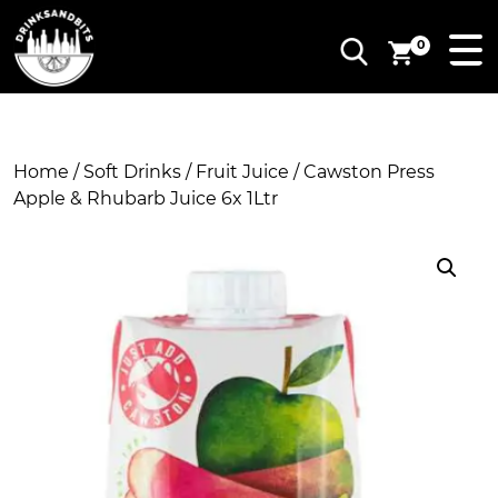
0
Home
/
Soft Drinks
/
Fruit Juice
/ Cawston Press
Apple & Rhubarb Juice 6x 1Ltr