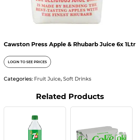
Cawston Press Apple & Rhubarb Juice 6x 1Ltr
LOGIN TO SEE PRICES
Categories:
Fruit Juice
,
Soft Drinks
Related Products