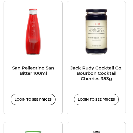
San Pellegrino San
Jack Rudy Cocktail Co.
Bitter 100ml
Bourbon Cocktail
Cherries 383g
LOGIN TO SEE PRICES
LOGIN TO SEE PRICES