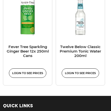
Fever Tree Sparkling
Twelve Below Classic
Ginger Beer 12x 250ml
Premium Tonic Water
Cans
200ml
LOGIN TO SEE PRICES
LOGIN TO SEE PRICES
Quick Links