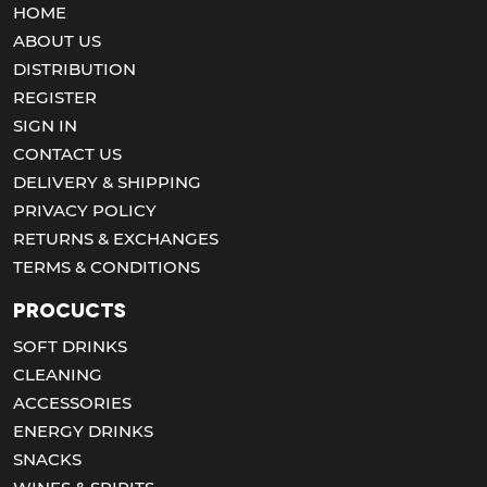
HOME
ABOUT US
DISTRIBUTION
REGISTER
SIGN IN
CONTACT US
DELIVERY & SHIPPING
PRIVACY POLICY
RETURNS & EXCHANGES
TERMS & CONDITIONS
Procucts
SOFT DRINKS
CLEANING
ACCESSORIES
ENERGY DRINKS
SNACKS