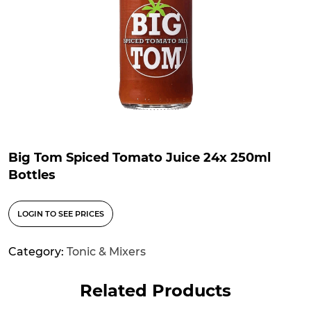
Big Tom Spiced Tomato Juice 24x 250ml
Bottles
LOGIN TO SEE PRICES
Category:
Tonic & Mixers
Related Products