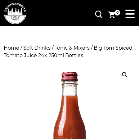
0
Home
/
Soft Drinks
/
Tonic & Mixers
/ Big Tom Spiced
Tomato Juice 24x 250ml Bottles