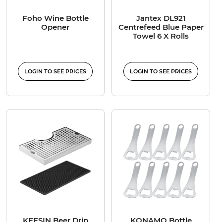
Foho Wine Bottle
Jantex DL921
Opener
Centrefeed Blue Paper
Towel 6 X Rolls
LOGIN TO SEE PRICES
LOGIN TO SEE PRICES
KEESIN Beer Drip
KONAMO Bottle