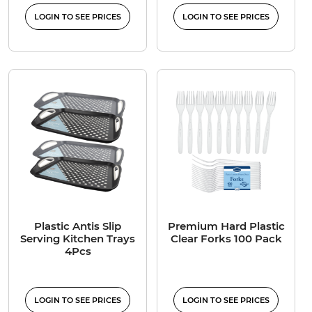
LOGIN TO SEE PRICES
LOGIN TO SEE PRICES
Plastic Antis Slip
Premium Hard Plastic
Serving Kitchen Trays
Clear Forks 100 Pack
4Pcs
LOGIN TO SEE PRICES
LOGIN TO SEE PRICES