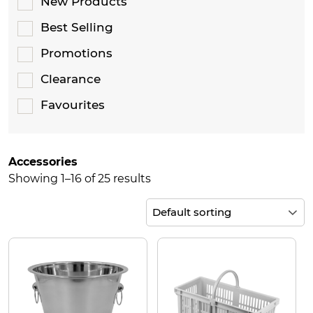
New Products
Best Selling
Promotions
Clearance
Favourites
Accessories
Showing 1–16 of 25 results