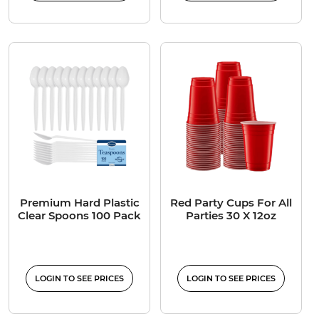
Premium Hard Plastic
Red Party Cups For All
Clear Spoons 100 Pack
Parties 30 X 12oz
LOGIN TO SEE PRICES
LOGIN TO SEE PRICES