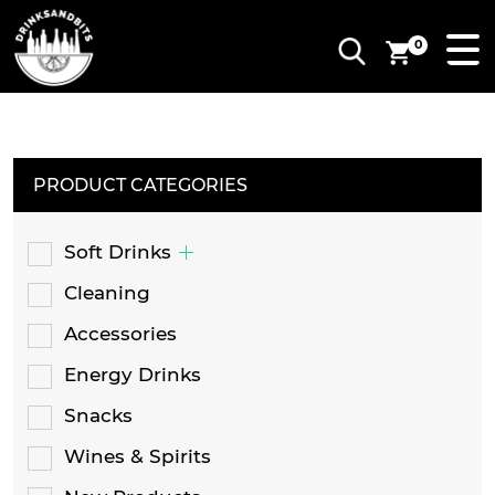
0
PRODUCT CATEGORIES
Soft Drinks
Cleaning
Accessories
Energy Drinks
Snacks
Wines & Spirits