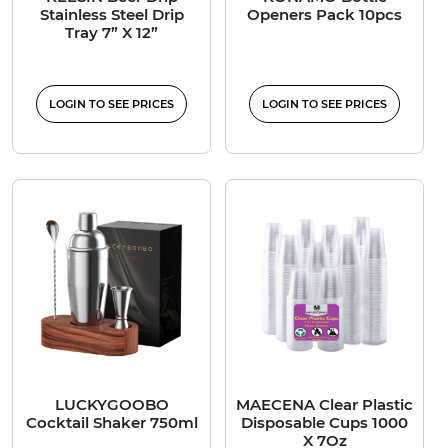
Stainless Steel Drip
Openers Pack 10pcs
Tray 7” X 12”
LOGIN TO SEE PRICES
LOGIN TO SEE PRICES
LUCKYGOOBO
MAECENA Clear Plastic
Cocktail Shaker 750ml
Disposable Cups 1000
X 7Oz