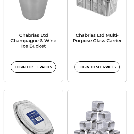
Chabrias Ltd
Chabrias Ltd Multi-
Champagne & Wine
Purpose Glass Carrier
Ice Bucket
LOGIN TO SEE PRICES
LOGIN TO SEE PRICES