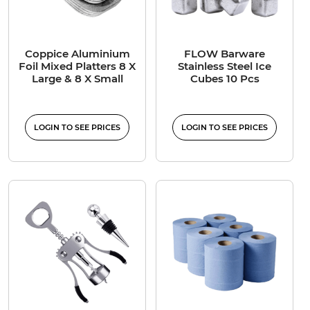
Coppice Aluminium
FLOW Barware
Foil Mixed Platters 8 X
Stainless Steel Ice
Large & 8 X Small
Cubes 10 Pcs
LOGIN TO SEE PRICES
LOGIN TO SEE PRICES