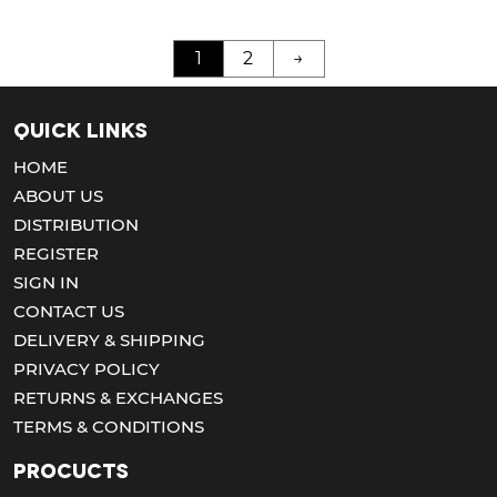
1
2
→
Quick Links
HOME
ABOUT US
DISTRIBUTION
REGISTER
SIGN IN
CONTACT US
DELIVERY & SHIPPING
PRIVACY POLICY
RETURNS & EXCHANGES
TERMS & CONDITIONS
Procucts