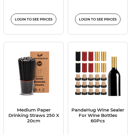
LOGIN TO SEE PRICES
LOGIN TO SEE PRICES
Medium Paper
PandaHug Wine Sealer
Drinking Straws 250 X
For Wine Bottles
20cm
60Pcs