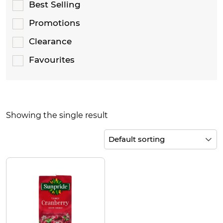
Best Selling
Promotions
Clearance
Favourites
Showing the single result