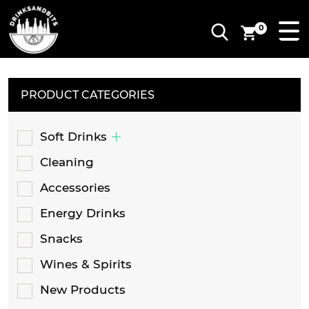
0
PRODUCT CATEGORIES
Soft Drinks
Cleaning
Accessories
Energy Drinks
Snacks
Wines & Spirits
New Products