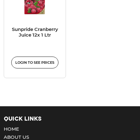
Sunpride Cranberry
Juice 12x 1 Ltr
LOGIN TO SEE PRICES
Quick Links
HOME
ABOUT US