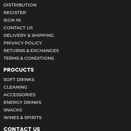
DISTRIBUTION
REGISTER
SIGN IN
CONTACT US
DELIVERY & SHIPPING
PRIVACY POLICY
RETURNS & EXCHANGES
TERMS & CONDITIONS
Procucts
SOFT DRINKS
CLEANING
ACCESSORIES
ENERGY DRINKS
SNACKS
WINES & SPIRITS
Contact us