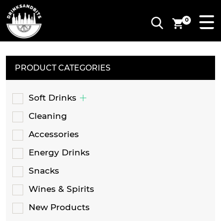
0
PRODUCT CATEGORIES
Soft Drinks
Cleaning
Accessories
Energy Drinks
Snacks
Wines & Spirits
New Products