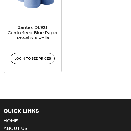
Jantex DL921
Centrefeed Blue Paper
Towel 6 X Rolls
LOGIN TO SEE PRICES
Quick Links
HOME
ABOUT US