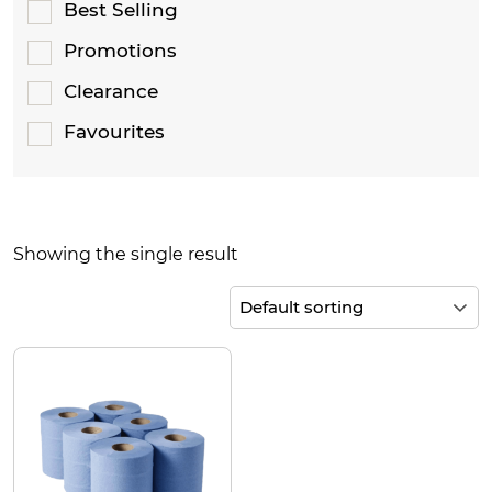
Best Selling
Promotions
Clearance
Favourites
Showing the single result