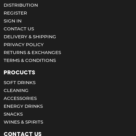
DISTRIBUTION
REGISTER
SIGN IN
CONTACT US
DELIVERY & SHIPPING
PRIVACY POLICY
RETURNS & EXCHANGES
TERMS & CONDITIONS
Procucts
SOFT DRINKS
CLEANING
ACCESSORIES
ENERGY DRINKS
SNACKS
WINES & SPIRITS
Contact us